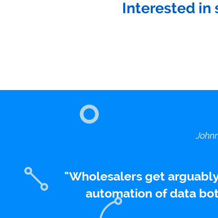
Interested in 
Johnn
Wholesalers get arguably
automation of data bot