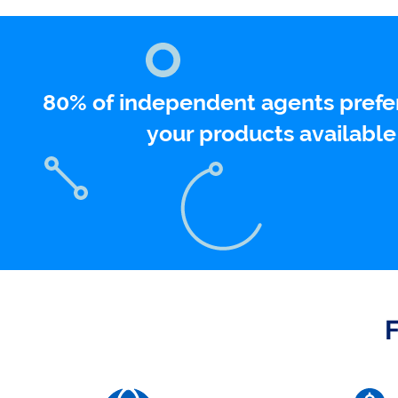
80% of independent agents prefer 
your products available