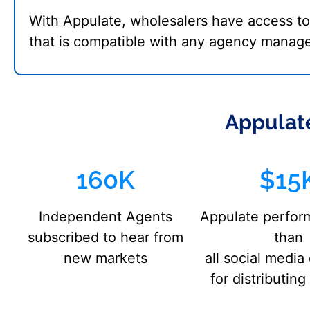
With Appulate, wholesalers have access t
that is compatible with any agency manag
Appulate
160K
$15
Independent Agents
Appulate perfor
subscribed to hear from
than
new markets
all social medi
for distributin