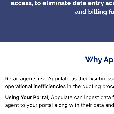
access, to eliminate data entry a
and billing f
Why App
Retail agents use Appulate as their «submis
operational inefficiencies in the quoting pro
Using Your Portal
, Appulate can ingest data
agent to your portal along with their data and