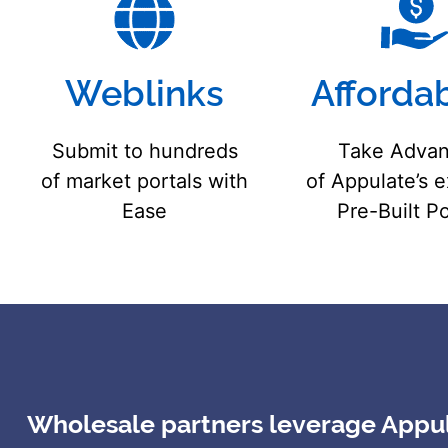
Weblinks
Affordab
Submit to hundreds
Take Advan
of market portals with
of Appulate’s 
Ease
Pre-Built Po
Wholesale partners leverage Appula