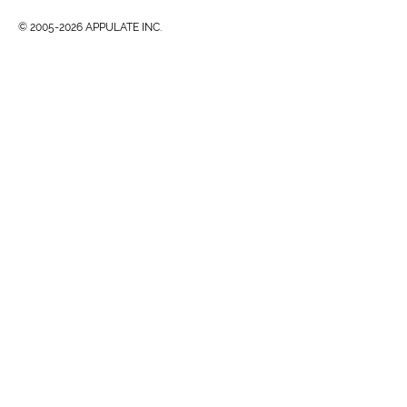
© 2005-2026 APPULATE INC.