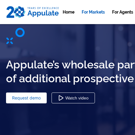
Home
For Markets
For Agents
Appulate’s wholesale par
of additional prospective
Request demo
Watch video