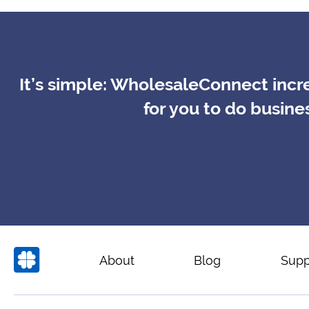
It’s simple: WholesaleConnect incre
for you to do busin
About
Blog
Supp