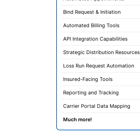
Bind Request & Initiation
Automated Billing Tools
API Integration Capabilities
Strategic Distribution Resources
Loss Run Request Automation
Insured-Facing Tools
Reporting and Tracking
Carrier Portal Data Mapping
Much more!