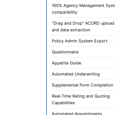
100% Agency Management Sys
compatibility
“Drag and Drop” ACORD upload
and data extraction
Policy Admin System Export
Questionnaire
Appetite Guide
Automated Underwriting
Supplemental Form Completion
Real-Time Rating and Quoting
Capabilities
Automated Appointments