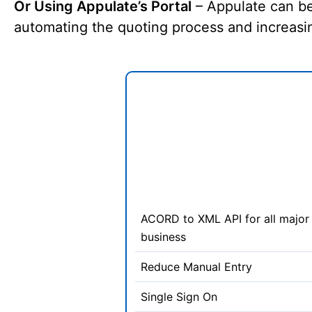
Or Using Appulate’s Portal
– Appulate can be
automating the quoting process and increasin
ACORD to XML API for all major 
business
Reduce Manual Entry
Single Sign On