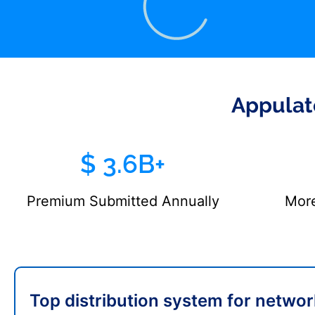
Appulat
$ 3.6B+
Premium Submitted Annually
More
Top distribution system for networ