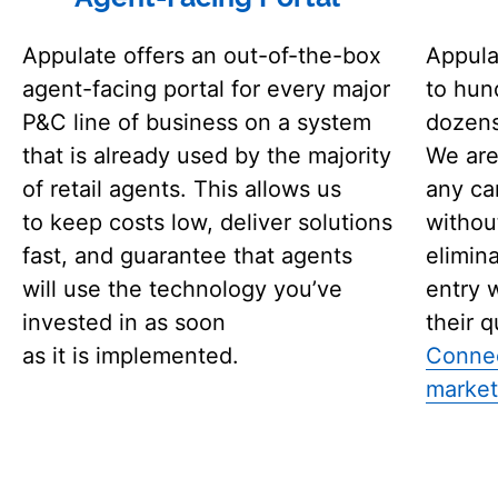
Appulate offers an out-of-the-box
Appula
agent-facing portal for every major
to hun
P&C line of business on a system
dozens
that is already used by the majority
We are
of retail agents. This allows us
any ca
to keep costs low, deliver solutions
without
fast, and guarantee that agents
elimin
will use the technology you’ve
entry 
invested in as soon
their q
as it is implemented.
Connec
market