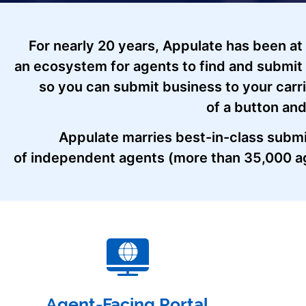
For nearly 20 years, Appulate has been at
an ecosystem for agents to find and submit 
so you can submit business to your carr
of a button and
Appulate marries best-in-class submi
of independent agents (more than 35,000 ag
Agent-Facing Portal